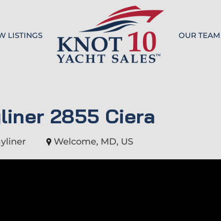
W LISTINGS
OUR TEAM
Knot 10
liner 2855 Ciera
yliner
Welcome, MD, US