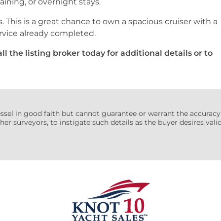
taining, or overnight stays.
s. This is a great chance to own a spacious cruiser with a
rvice already completed.
l the listing broker today for additional details or to
essel in good faith but cannot guarantee or warrant the accuracy
her surveyors, to instigate such details as the buyer desires valida