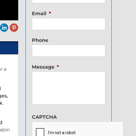
Email
*
Phone
Message
*
r a
d
ges,
nk
.
CAPTCHA
d
cabin