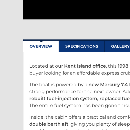
OVERVIEW
SPECIFICATIONS
GALLERY
Located at our
Kent Island office
, this
1998 
buyer looking for an affordable express cru
The boat is powered by a
new Mercury 7.4 
strong performance for the next owner. Ad
rebuilt fuel-injection system, replaced fuel
The entire fuel system has been gone throug
Inside, the cabin offers a practical and com
double berth aft
, giving you plenty of sle