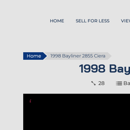
HOME
SELL FOR LESS
VIE
Home
1998 Bayliner 2855 Ciera
1998 Bay
28
Ba