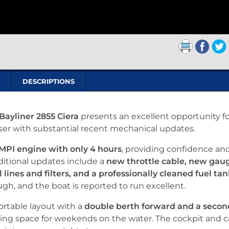
DESCRIPTIONS
Bayliner 2855 Ciera
presents an excellent opportunity fo
iser with substantial recent mechanical updates.
MPI engine with only 4 hours
, providing confidence an
ditional updates include a
new throttle cable, new gau
 lines and filters, and a professionally cleaned fuel ta
h, and the boat is reported to run excellent.
fortable layout with a
double berth forward and a secon
eping space for weekends on the water. The cockpit and 