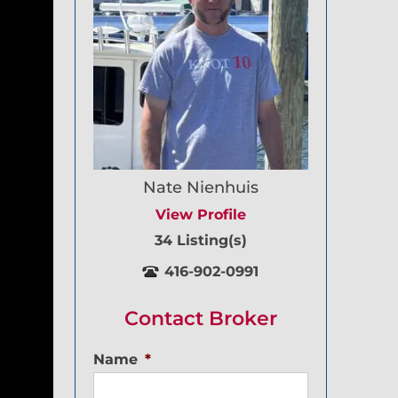
Nate Nienhuis
View Profile
34 Listing(s)
416-902-0991
Contact Broker
Name
*