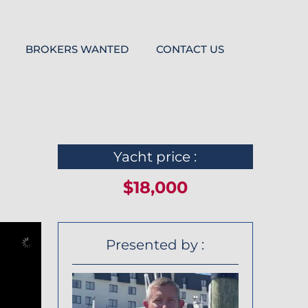
BROKERS WANTED
CONTACT US
Yacht price :
$18,000
Presented by :