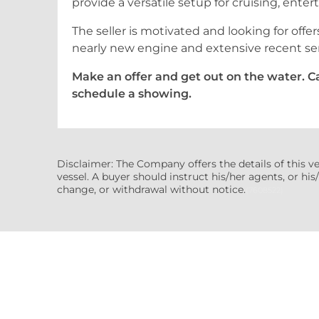
provide a versatile setup for cruising, enter
The seller is motivated and looking for offer
nearly new engine and extensive recent se
Make an offer and get out on the water. Cal
schedule a showing.
Disclaimer: The Company offers the details of this v
vessel. A buyer should instruct his/her agents, or his/
change, or withdrawal without notice.
(7608522)