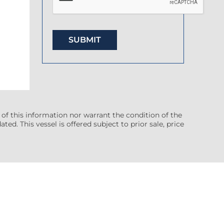
 of this information nor warrant the condition of the
ted. This vessel is offered subject to prior sale, price