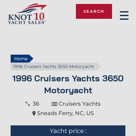
SEARCH
Knot 10
Home
1996 Cruisers Yachts 3650 Motoryacht
1996 Cruisers Yachts 3650
Motoryacht
36
Cruisers Yachts
Sneads Ferry, NC, US
Yacht price :