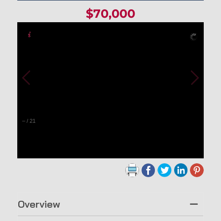
$70,000
–
/
21
Overview