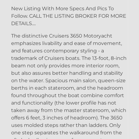
New Listing With More Specs And Pics To
Follow. CALL THE LISTING BROKER FOR MORE
DETAILS....
The distinctive Cruisers 3650 Motoryacht
emphasizes livability and ease of movement,
and features contemporary styling - a
trademark of Cruisers boats. The 13-foot, 8-inch
beam not only provides more interior room,
but also assures better handling and stability
on the water. Spacious main salon, queen-size
berths in each stateroom, and the headroom
found throughout the boat combine comfort
and functionality (the lower profile has not
taken away from the master stateroom, which
offers 6 feet, 3 inches of headroom). The 3650
uses molded steps rather than ladders. Only
one step separates the walkaround from the