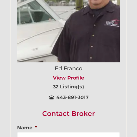
Ed Franco
View Profile
32 Listing(s)
443-891-3017
Contact Broker
Name
*