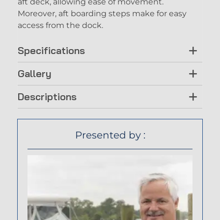
aft deck, allowing ease of movement.
Moreover, aft boarding steps make for easy
access from the dock.
Specifications
Gallery
Descriptions
Presented by :