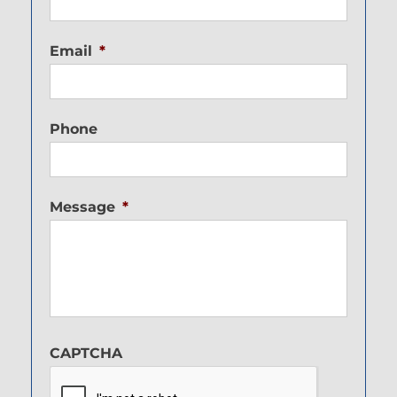
Email
*
Phone
Message
*
CAPTCHA