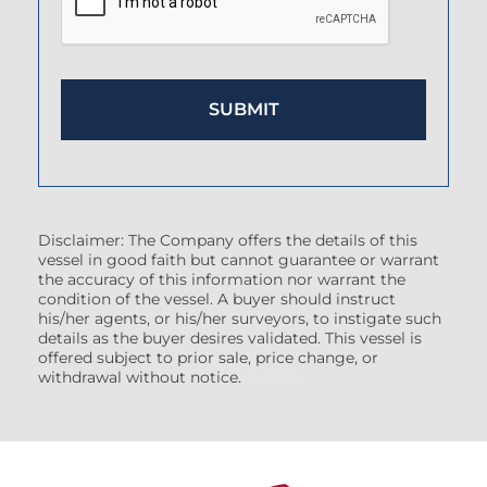
Disclaimer: The Company offers the details of this
vessel in good faith but cannot guarantee or warrant
the accuracy of this information nor warrant the
condition of the vessel. A buyer should instruct
his/her agents, or his/her surveyors, to instigate such
details as the buyer desires validated. This vessel is
offered subject to prior sale, price change, or
withdrawal without notice.
(7608522)