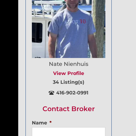
Nate Nienhuis
View Profile
34 Listing(s)
416-902-0991
Contact Broker
Name
*