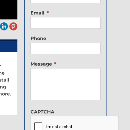
Email
*
Phone
Message
*
r
the
tall
ing
more.
CAPTCHA