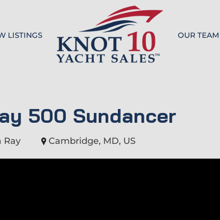
W LISTINGS
OUR TEAM
Knot 10
Ray 500 Sundancer
a Ray
Cambridge, MD, US