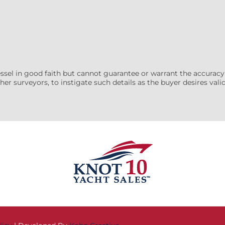
essel in good faith but cannot guarantee or warrant the accuracy
her surveyors, to instigate such details as the buyer desires valida