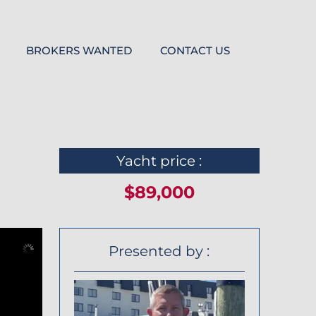
BROKERS WANTED
CONTACT US
Yacht price :
$89,000
Presented by :