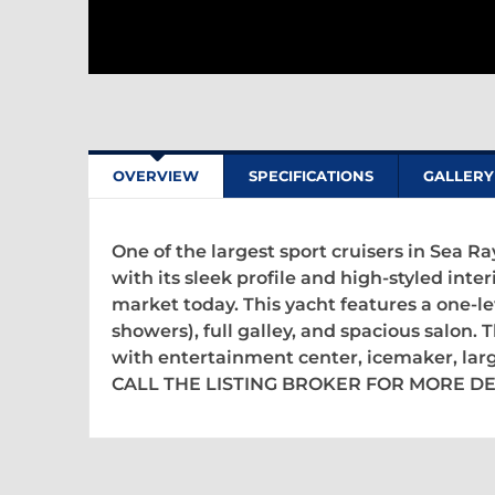
OVERVIEW
SPECIFICATIONS
GALLERY
One of the largest sport cruisers in Sea R
with its sleek profile and high-styled interi
market today. This yacht features a one-l
showers), full galley, and spacious salon
with entertainment center, icemaker, lar
CALL THE LISTING BROKER FOR MORE DE