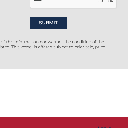
 of this information nor warrant the condition of the
ted. This vessel is offered subject to prior sale, price