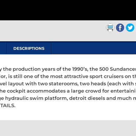
DESCRIPTIONS
ay the production years of the 1990’s, the 500 Sundance
or, is still one of the most attractive sport cruisers on 
evel layout with two staterooms, two heads (each with s
. The cockpit accommodates a large crowd for entertain
ge hydraulic swim platform, detroit diesels and much 
TAILS.