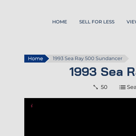
HOME
SELL FOR LESS
VIE
Home
1993 Sea Ray 500 Sundancer
1993 Sea 
50
Se