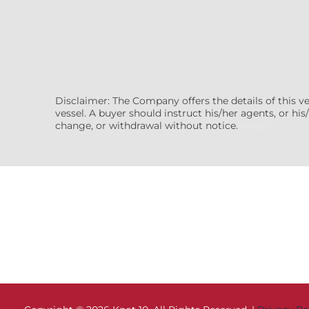
Disclaimer: The Company offers the details of this v
vessel. A buyer should instruct his/her agents, or his/
change, or withdrawal without notice.
(7608522)