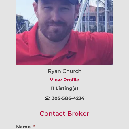
Ryan Church
View Profile
11 Listing(s)
305-586-4234
Contact Broker
Name
*