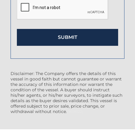
Disclaimer: The Company offers the details of this
vessel in good faith but cannot guarantee or warrant
the accuracy of this information nor warrant the
condition of the vessel. A buyer should instruct
his/her agents, or his/her surveyors, to instigate such
details as the buyer desires validated. This vessel is
offered subject to prior sale, price change, or
withdrawal without notice.
(7608522)