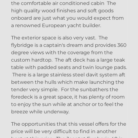
the comfortable air conditioned cabin The
high quality wood finishes and soft goods
onboard are just what you would expect from
a renowned European yacht builder.
The exterior space is also very vast. The
flybridge is a captain's dream and provides 360
degree views with the coverage from the
custom hardtop. The aft deck has a large teak
table with padded seats and twin lounge pads.
There is a large stainless steel davit system aft
between the hulls which make launching the
tender very simple. For the sunbathers the
foredeck is a great space, it has plenty of room
to enjoy the sun while at anchor or to feel the
breeze while underway.
The opportunities that this vessel offers for the
price will be very difficult to find in another