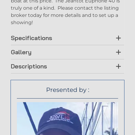
boat at this price. The Jeantot Euphorie 40 is
truly one of a kind. Please contact the listing
broker today for more details and to set up a
showing!
Specifications
Gallery
Descriptions
Presented by :