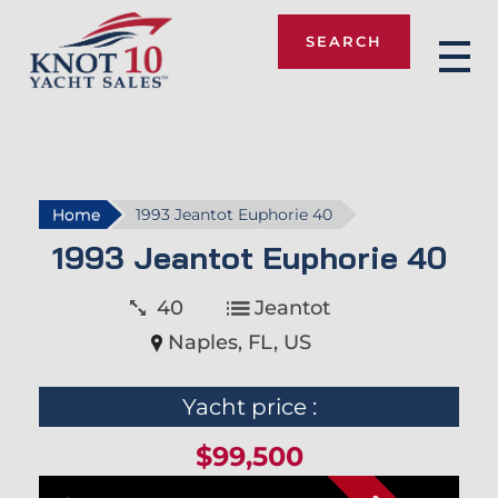
SEARCH
Knot 10
Home
1993 Jeantot Euphorie 40
1993 Jeantot Euphorie 40
40
Jeantot
Naples, FL, US
Yacht price :
$99,500