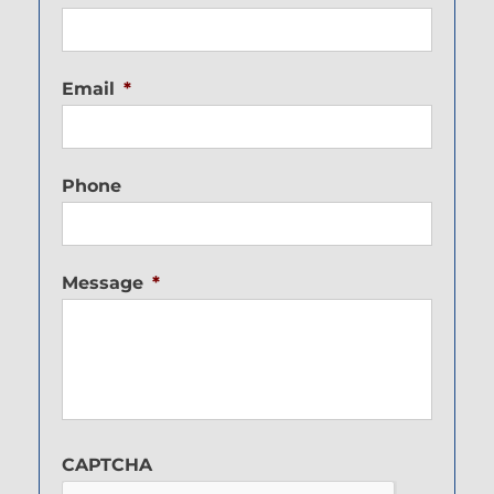
Email
*
Phone
Message
*
CAPTCHA