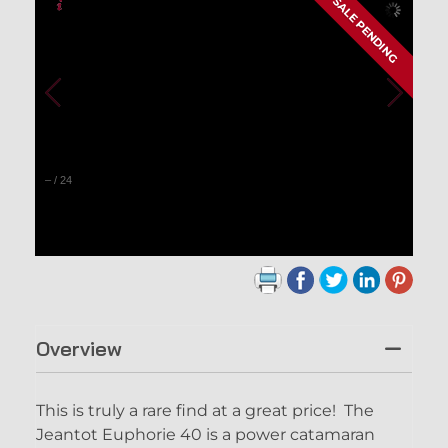
SALE PENDING
–
/
24
Overview
This is truly a rare find at a great price! The
Jeantot Euphorie 40 is a power catamaran