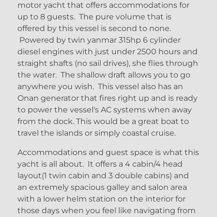
motor yacht that offers accommodations for
up to 8 guests. The pure volume that is
offered by this vessel is second to none.
Powered by twin yanmar 315hp 6 cylinder
diesel engines with just under 2500 hours and
straight shafts (no sail drives), she flies through
the water. The shallow draft allows you to go
anywhere you wish. This vessel also has an
Onan generator that fires right up and is ready
to power the vessel's AC systems when away
from the dock. This would be a great boat to
travel the islands or simply coastal cruise.
Accommodations and guest space is what this
yacht is all about. It offers a 4 cabin/4 head
layout(1 twin cabin and 3 double cabins) and
an extremely spacious galley and salon area
with a lower helm station on the interior for
those days when you feel like navigating from