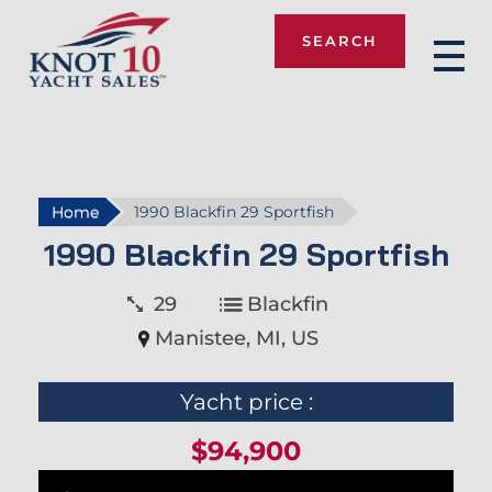
SEARCH
Knot 10
Home
1990 Blackfin 29 Sportfish
1990 Blackfin 29 Sportfish
29
Blackfin
Manistee, MI, US
Yacht price :
$94,900