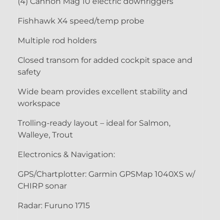
(4) Cannon Mag 10 electric downriggers
Fishhawk X4 speed/temp probe
Multiple rod holders
Closed transom for added cockpit space and
safety
Wide beam provides excellent stability and
workspace
Trolling-ready layout – ideal for Salmon,
Walleye, Trout
Electronics & Navigation:
GPS/Chartplotter: Garmin GPSMap 1040XS w/
CHIRP sonar
Radar: Furuno 1715