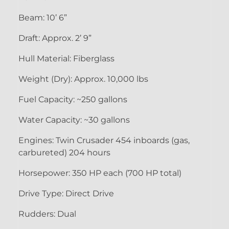
Beam: 10’ 6”
Draft: Approx. 2’ 9”
Hull Material: Fiberglass
Weight (Dry): Approx. 10,000 lbs
Fuel Capacity: ~250 gallons
Water Capacity: ~30 gallons
Engines: Twin Crusader 454 inboards (gas,
carbureted) 204 hours
Horsepower: 350 HP each (700 HP total)
Drive Type: Direct Drive
Rudders: Dual