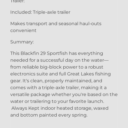
Trailer:
Included: Triple-axle trailer
Makes transport and seasonal haul-outs
convenient
Summary:
This Blackfin 29 Sportfish has everything
needed for a successful day on the water—
from reliable big-block power to a robust
electronics suite and full Great Lakes fishing
gear. It's clean, properly maintained, and
comes with a triple-axle trailer, making it a
versatile package whether you're based on the
water or trailering to your favorite launch.
Always Kept indoor heated storage, waxed
and bottom painted every spring.