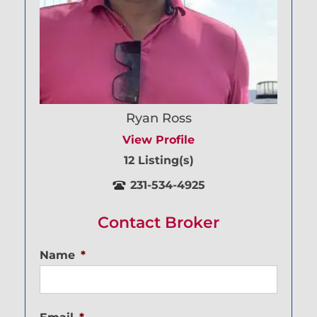
Ryan Ross
View Profile
12 Listing(s)
231-534-4925
Contact Broker
Name
*