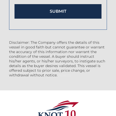
Disclaimer: The Company offers the details of this
vessel in good faith but cannot guarantee or warrant
the accuracy of this information nor warrant the
condition of the vessel. A buyer should instruct
his/her agents, or his/her surveyors, to instigate such
details as the buyer desires validated. This vessel is
offered subject to prior sale, price change, or
withdrawal without notice.
(7608522)