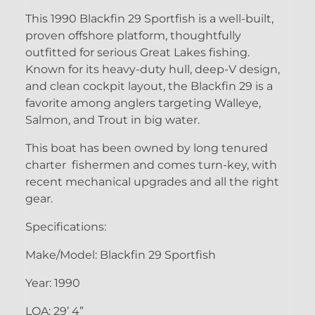
This 1990 Blackfin 29 Sportfish is a well-built,
proven offshore platform, thoughtfully
outfitted for serious Great Lakes fishing.
Known for its heavy-duty hull, deep-V design,
and clean cockpit layout, the Blackfin 29 is a
favorite among anglers targeting Walleye,
Salmon, and Trout in big water.
This boat has been owned by long tenured
charter fishermen and comes turn-key, with
recent mechanical upgrades and all the right
gear.
Specifications:
Make/Model: Blackfin 29 Sportfish
Year: 1990
LOA: 29’ 4”