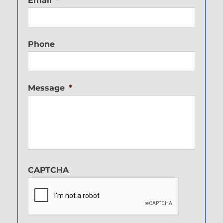
Email
*
Phone
Message
*
CAPTCHA