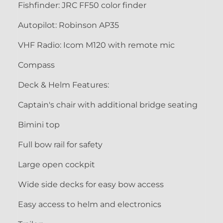
Fishfinder: JRC FF50 color finder
Autopilot: Robinson AP35
VHF Radio: Icom M120 with remote mic
Compass
Deck & Helm Features:
Captain's chair with additional bridge seating
Bimini top
Full bow rail for safety
Large open cockpit
Wide side decks for easy bow access
Easy access to helm and electronics