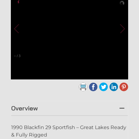
–
/
3
Overview
1990 Blackfin 29 Sportfish – Great Lakes Ready
& Fully Rigged