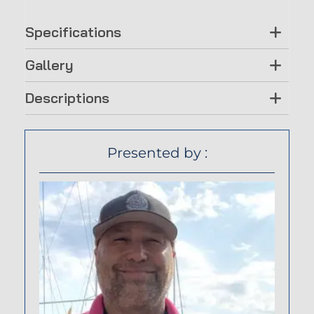
Specifications
Gallery
Descriptions
Presented by :