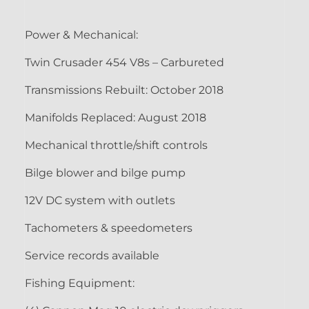
Power & Mechanical:
Twin Crusader 454 V8s – Carbureted
Transmissions Rebuilt: October 2018
Manifolds Replaced: August 2018
Mechanical throttle/shift controls
Bilge blower and bilge pump
12V DC system with outlets
Tachometers & speedometers
Service records available
Fishing Equipment: