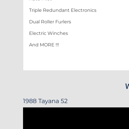
Triple Redundant Electronics
Dual Roller Furlers
Electric Winches
And MORE !!!
1988 Tayana 52