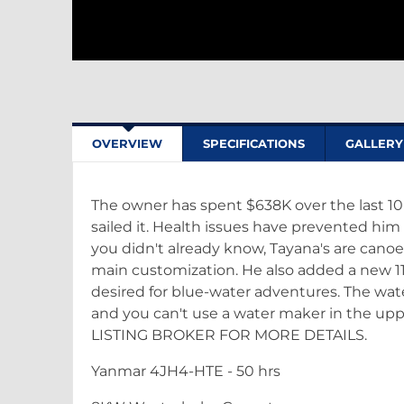
OVERVIEW
SPECIFICATIONS
GALLERY
The owner has spent $638K over the last 10
sailed it. Health issues have prevented him
you didn't already know, Tayana's are canoe
main customization. He also added a new 1
desired for blue-water adventures. The wa
and you can't use a water maker in the upp
LISTING BROKER FOR MORE DETAILS.
Yanmar 4JH4-HTE - 50 hrs