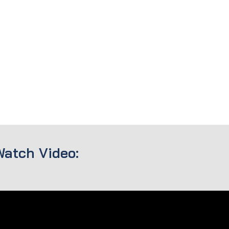
Watch Video: