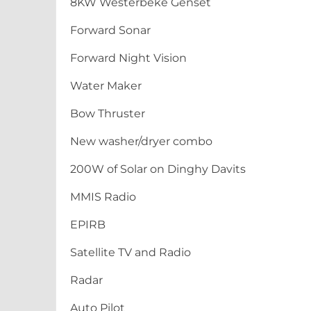
8KW Westerbeke Genset
Forward Sonar
Forward Night Vision
Water Maker
Bow Thruster
New washer/dryer combo
200W of Solar on Dinghy Davits
MMIS Radio
EPIRB
Satellite TV and Radio
Radar
Auto Pilot