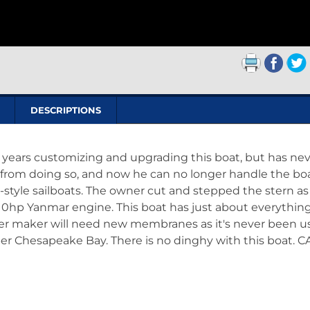
DESCRIPTIONS
 years customizing and upgrading this boat, but has ne
 from doing so, and now he can no longer handle the boat
-style sailboats. The owner cut and stepped the stern as
10hp Yanmar engine. This boat has just about everythin
ter maker will need new membranes as it's never been u
er Chesapeake Bay. There is no dinghy with this boat. C