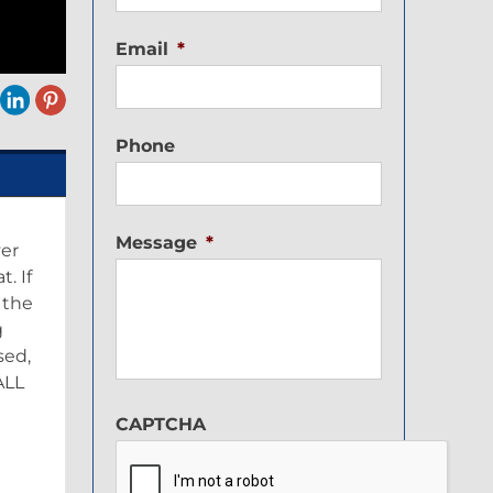
Email
*
Phone
Message
*
ver
. If
 the
g
sed,
ALL
CAPTCHA