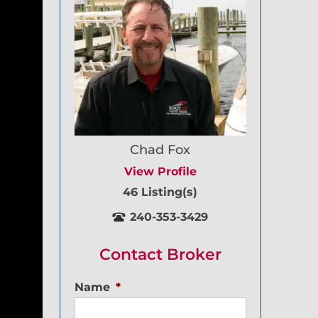
Chad Fox
View Profile
46 Listing(s)
240-353-3429
Contact Broker
Name
*