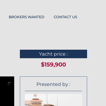
BROKERS WANTED
CONTACT US
Yacht price :
$159,900
Presented by :