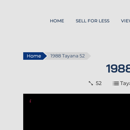
HOME
SELL FOR LESS
VIE
Home
1988 Tayana 52
198
52
Tay