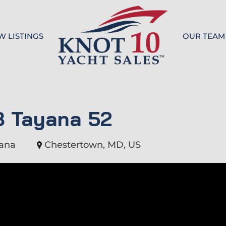
W LISTINGS
OUR TEAM
Knot 10
8 Tayana 52
ana
Chestertown, MD, US