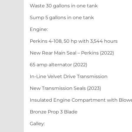
Waste 30 gallons in one tank
Sump 5 gallons in one tank
Engine:
Perkins 4-108, 50 hp with 3,544 hours
New Rear Main Seal – Perkins (2022)
65 amp alternator (2022)
In-Line Velvet Drive Transmission
New Transmission Seals (2023)
Insulated Engine Compartment with Blow
Bronze Prop 3 Blade
Galley: