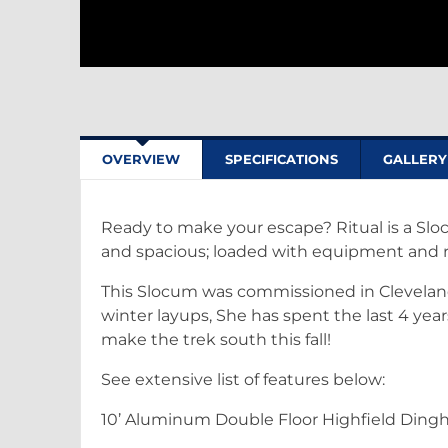
OVERVIEW
SPECIFICATIONS
GALLERY
Ready to make your escape? Ritual is a Sloc
and spacious; loaded with equipment and r
This Slocum was commissioned in Cleveland 
winter layups, She has spent the last 4 ye
make the trek south this fall!
See extensive list of features below:
10’ Aluminum Double Floor Highfield Dingh