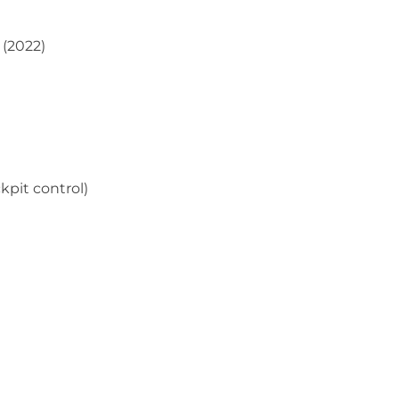
 (2022)
pit control)