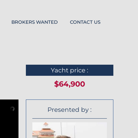
BROKERS WANTED
CONTACT US
Yacht price :
$64,900
Presented by :