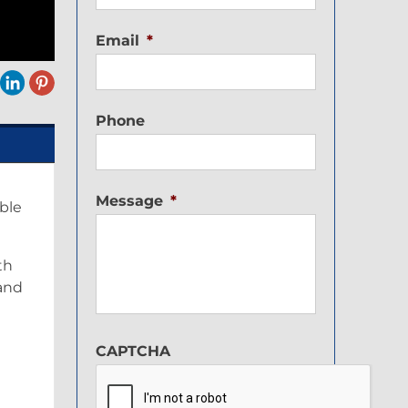
Email
*
Phone
Message
*
ble
th
 and
CAPTCHA