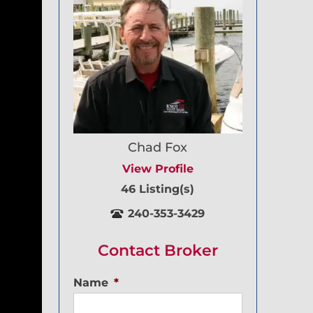
Chad Fox
View Profile
46 Listing(s)
240-353-3429
Contact Broker
Name
*