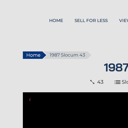
HOME
SELL FOR LESS
VIE
Home
1987 Slocum 43
198
43
S