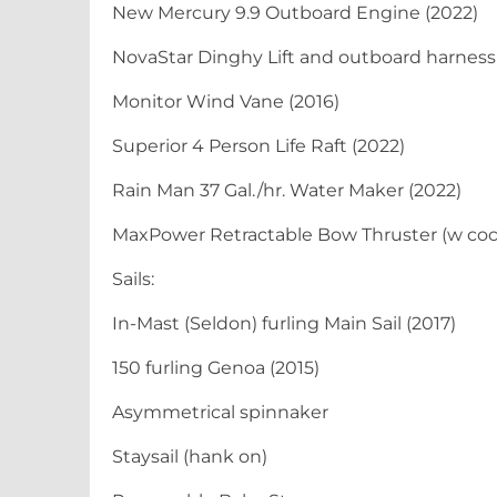
New Mercury 9.9 Outboard Engine (2022)
NovaStar Dinghy Lift and outboard harness
Monitor Wind Vane (2016)
Superior 4 Person Life Raft (2022)
Rain Man 37 Gal./hr. Water Maker (2022)
MaxPower Retractable Bow Thruster (w cock
Sails:
In-Mast (Seldon) furling Main Sail (2017)
150 furling Genoa (2015)
Asymmetrical spinnaker
Staysail (hank on)