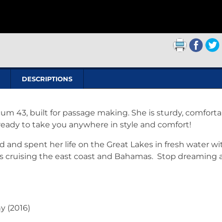
DESCRIPTIONS
um 43, built for passage making. She is sturdy, comforta
eady to take you anywhere in style and comfort!
and spent her life on the Great Lakes in fresh water wi
ars cruising the east coast and Bahamas. Stop dreaming
y (2016)