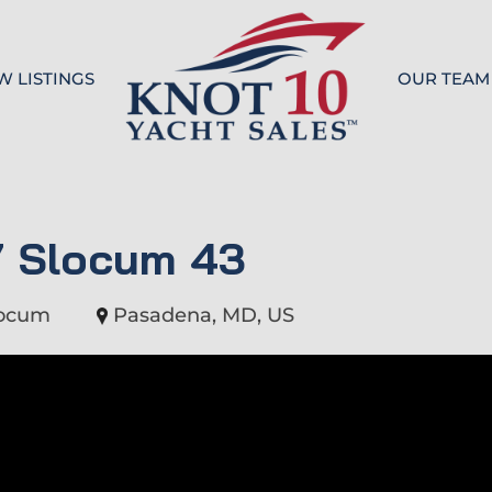
W LISTINGS
OUR TEAM
Knot 10
7 Slocum 43
locum
Pasadena, MD, US