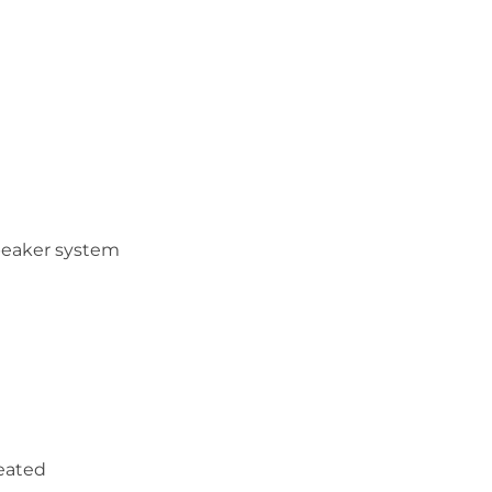
peaker system
heated