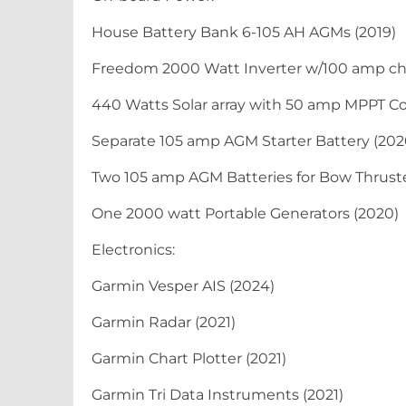
House Battery Bank 6-105 AH AGMs (2019)
Freedom 2000 Watt Inverter w/100 amp cha
440 Watts Solar array with 50 amp MPPT Con
Separate 105 amp AGM Starter Battery (202
Two 105 amp AGM Batteries for Bow Thruste
One 2000 watt Portable Generators (2020)
Electronics:
Garmin Vesper AIS (2024)
Garmin Radar (2021)
Garmin Chart Plotter (2021)
Garmin Tri Data Instruments (2021)