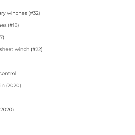
ary winches (#32)
hes (#18)
7)
nsheet winch (#22)
control
in (2020)
(2020)