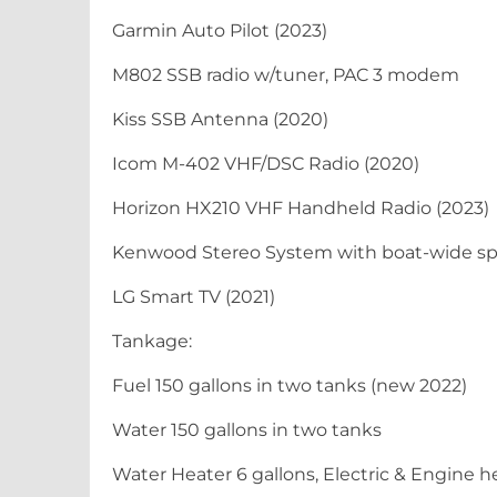
Garmin Auto Pilot (2023)
M802 SSB radio w/tuner, PAC 3 modem
Kiss SSB Antenna (2020)
Icom M-402 VHF/DSC Radio (2020)
Horizon HX210 VHF Handheld Radio (2023)
Kenwood Stereo System with boat-wide s
LG Smart TV (2021)
Tankage:
Fuel 150 gallons in two tanks (new 2022)
Water 150 gallons in two tanks
Water Heater 6 gallons, Electric & Engine 