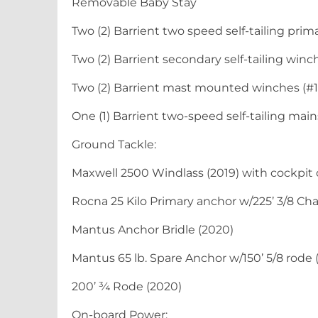
Removable Baby Stay
Two (2) Barrient two speed self-tailing prim
Two (2) Barrient secondary self-tailing winc
Two (2) Barrient mast mounted winches (#1
One (1) Barrient two-speed self-tailing mai
Ground Tackle:
Maxwell 2500 Windlass (2019) with cockpit 
Rocna 25 Kilo Primary anchor w/225’ 3/8 Cha
Mantus Anchor Bridle (2020)
Mantus 65 lb. Spare Anchor w/150’ 5/8 rode 
200’ ¾ Rode (2020)
On-board Power: