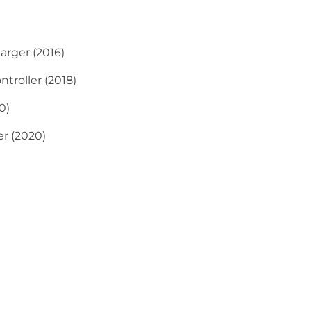
rger (2016)
troller (2018)
0)
r (2020)