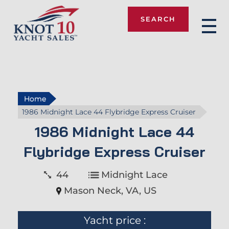
SEARCH
Knot 10
Home
1986 Midnight Lace 44 Flybridge Express Cruiser
1986 Midnight Lace 44
Flybridge Express Cruiser
44
Midnight Lace
Mason Neck, VA, US
Yacht price :