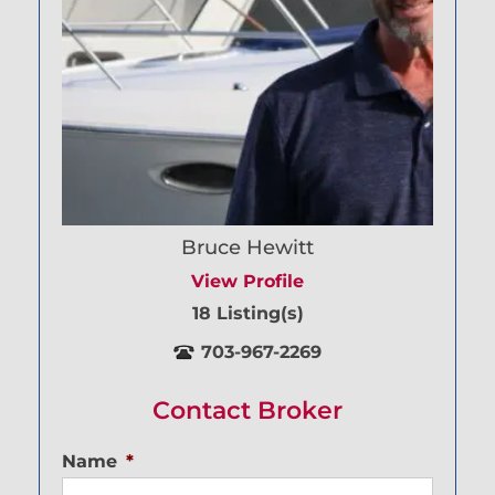
Bruce Hewitt
View Profile
18 Listing(s)
703-967-2269
Contact Broker
Name
*