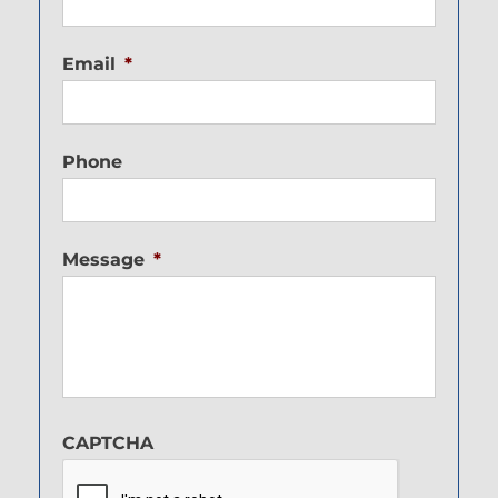
Email
*
Phone
Message
*
CAPTCHA