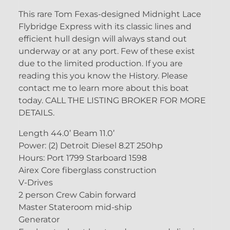
This rare Tom Fexas-designed Midnight Lace
Flybridge Express with its classic lines and
efficient hull design will always stand out
underway or at any port. Few of these exist
due to the limited production. If you are
reading this you know the History. Please
contact me to learn more about this boat
today. CALL THE LISTING BROKER FOR MORE
DETAILS.
Length 44.0’ Beam 11.0’
Power: (2) Detroit Diesel 8.2T 250hp
Hours: Port 1799 Starboard 1598
Airex Core fiberglass construction
V-Drives
2 person Crew Cabin forward
Master Stateroom mid-ship
Generator