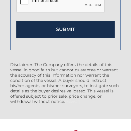
Disclaimer: The Company offers the details of this
vessel in good faith but cannot guarantee or warrant
the accuracy of this information nor warrant the
condition of the vessel. A buyer should instruct
his/her agents, or his/her surveyors, to instigate such
details as the buyer desires validated. This vessel is
offered subject to prior sale, price change, or
withdrawal without notice.
(7608522)