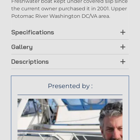
Freshwater boat kept under covered slip since
the current owner purchased it in 2001. Upper
Potomac River Washington DC/VA area.
Specifications
Gallery
Descriptions
Presented by :