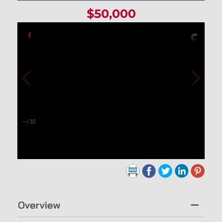
$50,000
–
/
32
Overview