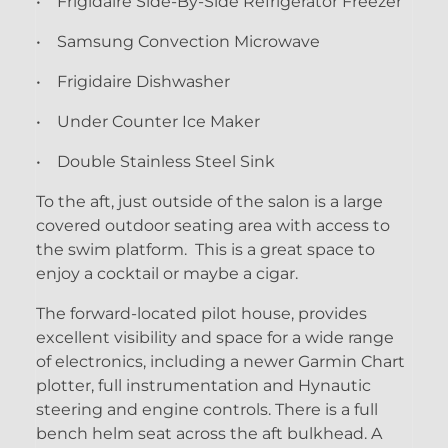
• Frigidaire Side-By-Side Refrigerator Freezer
• Samsung Convection Microwave
• Frigidaire Dishwasher
• Under Counter Ice Maker
• Double Stainless Steel Sink
To the aft, just outside of the salon is a large
covered outdoor seating area with access to
the swim platform. This is a great space to
enjoy a cocktail or maybe a cigar.
The forward-located pilot house, provides
excellent visibility and space for a wide range
of electronics, including a newer Garmin Chart
plotter, full instrumentation and Hynautic
steering and engine controls. There is a full
bench helm seat across the aft bulkhead. A