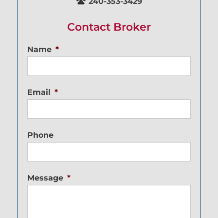
240-353-3429
Contact Broker
Name
*
Email
*
Phone
Message
*