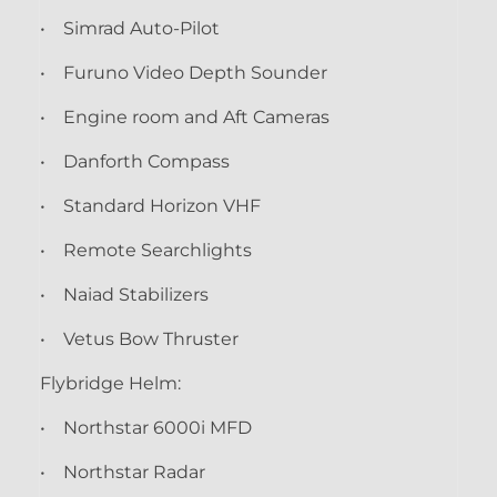
• Simrad Auto-Pilot
• Furuno Video Depth Sounder
• Engine room and Aft Cameras
• Danforth Compass
• Standard Horizon VHF
• Remote Searchlights
• Naiad Stabilizers
• Vetus Bow Thruster
Flybridge Helm:
• Northstar 6000i MFD
• Northstar Radar