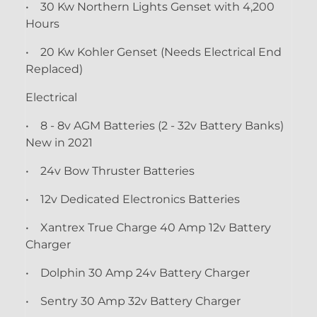
• 30 Kw Northern Lights Genset with 4,200
Hours
• 20 Kw Kohler Genset (Needs Electrical End
Replaced)
Electrical
• 8 - 8v AGM Batteries (2 - 32v Battery Banks)
New in 2021
• 24v Bow Thruster Batteries
• 12v Dedicated Electronics Batteries
• Xantrex True Charge 40 Amp 12v Battery
Charger
• Dolphin 30 Amp 24v Battery Charger
• Sentry 30 Amp 32v Battery Charger