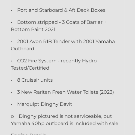
• Port and Starboard & Aft Deck Boxes
• Bottom stripped - 3 Coats of Barrier +
Bottom Paint 2021
• 2001 Avon RIB Tender with 2001 Yamaha
Outboard
• CO2 Fire System - recently Hydro
Tested/Certified
• 8 Cruisair units
• 3 New Raritan Fresh Water Toilets (2023)
• Marquipt Dinghy Davit
o Dinghy pictured is not serviceable, but
Yamaha 40hp outboard is included with sale