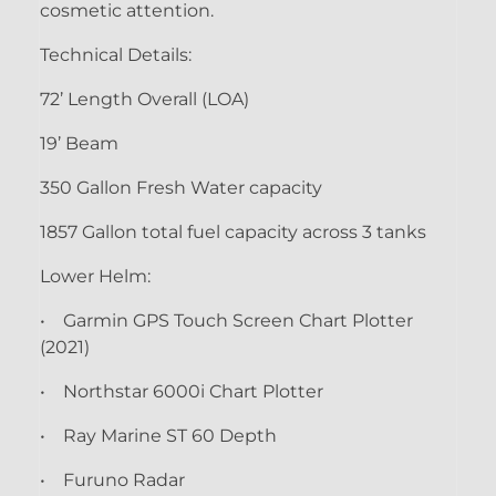
cosmetic attention.
Technical Details:
72’ Length Overall (LOA)
19’ Beam
350 Gallon Fresh Water capacity
1857 Gallon total fuel capacity across 3 tanks
Lower Helm:
• Garmin GPS Touch Screen Chart Plotter
(2021)
• Northstar 6000i Chart Plotter
• Ray Marine ST 60 Depth
• Furuno Radar