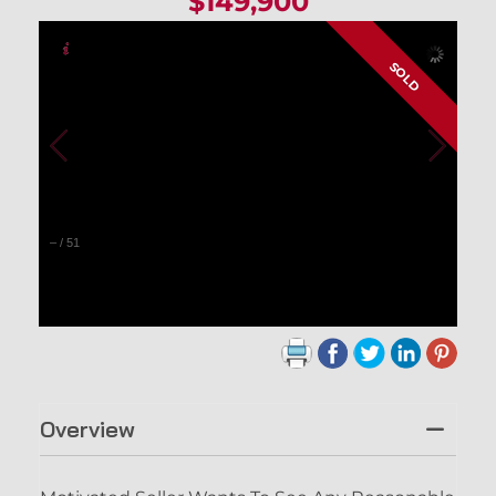
$149,900
SOLD
–
/
51
Overview