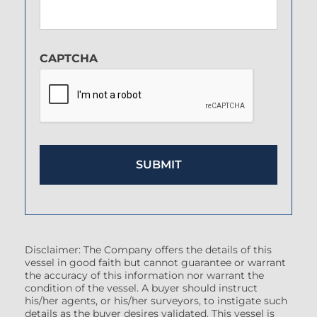
CAPTCHA
Disclaimer: The Company offers the details of this
vessel in good faith but cannot guarantee or warrant
the accuracy of this information nor warrant the
condition of the vessel. A buyer should instruct
his/her agents, or his/her surveyors, to instigate such
details as the buyer desires validated. This vessel is