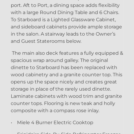
port. Aft to Port, a dining space adds flexibility
with a large Round Dining Table and 6 Chairs.
To Starboard is a Lighted Glassware Cabinet,
and sideboard cabinets provide ample storage
in the salon. A stairway leads to the Owner’s
and Guest Staterooms below.
The main also deck features a fully equipped &
spacious wrap around galley. The original
dinette to Starboard has been replaced with
wood cabinetry and a granite counter top. This
opens up the space nicely and creates great
storage in place of the rarely used dinette.
Laminate cabinets with wood trim and granite
counter tops. Flooring is new teak and holly
composite with a compass rose inlay.
• Miele 4 Burner Electric Cooktop