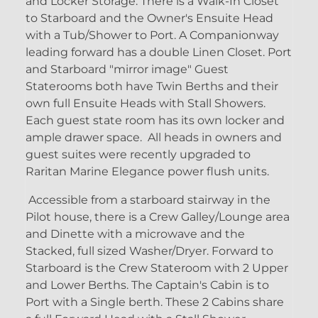
and Locker Storage. There is a Walk-In Closet
to Starboard and the Owner's Ensuite Head
with a Tub/Shower to Port. A Companionway
leading forward has a double Linen Closet. Port
and Starboard "mirror image" Guest
Staterooms both have Twin Berths and their
own full Ensuite Heads with Stall Showers.
Each guest state room has its own locker and
ample drawer space. All heads in owners and
guest suites were recently upgraded to
Raritan Marine Elegance power flush units.
Accessible from a starboard stairway in the
Pilot house, there is a Crew Galley/Lounge area
and Dinette with a microwave and the
Stacked, full sized Washer/Dryer. Forward to
Starboard is the Crew Stateroom with 2 Upper
and Lower Berths. The Captain's Cabin is to
Port with a Single berth. These 2 Cabins share