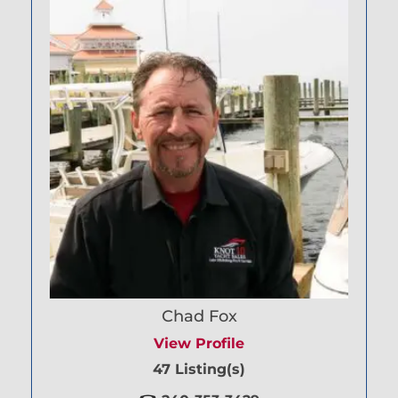
Chad Fox
View Profile
47 Listing(s)