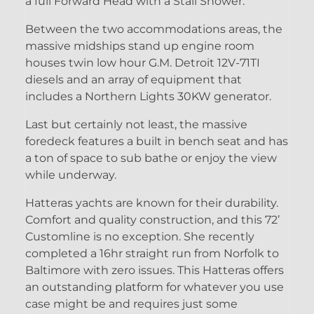
a full Forward Head with a Stall Shower.
Between the two accommodations areas, the
massive midships stand up engine room
houses twin low hour G.M. Detroit 12V-71TI
diesels and an array of equipment that
includes a Northern Lights 30KW generator.
Last but certainly not least, the massive
foredeck features a built in bench seat and has
a ton of space to sub bathe or enjoy the view
while underway.
Hatteras yachts are known for their durability.
Comfort and quality construction, and this 72’
Customline is no exception. She recently
completed a 16hr straight run from Norfolk to
Baltimore with zero issues. This Hatteras offers
an outstanding platform for whatever you use
case might be and requires just some