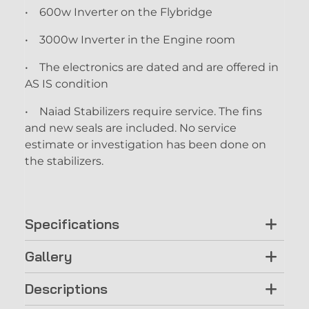
• 600w Inverter on the Flybridge
• 3000w Inverter in the Engine room
• The electronics are dated and are offered in
AS IS condition
• Naiad Stabilizers require service. The fins
and new seals are included. No service
estimate or investigation has been done on
the stabilizers.
Specifications
Gallery
Descriptions