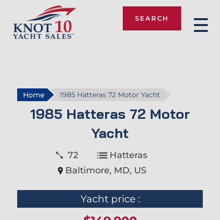
SEARCH
Knot 10
Home
1985 Hatteras 72 Motor Yacht
1985 Hatteras 72 Motor
Yacht
72
Hatteras
Baltimore, MD, US
Yacht price :