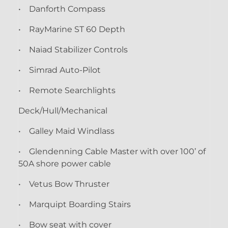
• Danforth Compass
• RayMarine ST 60 Depth
• Naiad Stabilizer Controls
• Simrad Auto-Pilot
• Remote Searchlights
Deck/Hull/Mechanical
• Galley Maid Windlass
• Glendenning Cable Master with over 100’ of
50A shore power cable
• Vetus Bow Thruster
• Marquipt Boarding Stairs
• Bow seat with cover