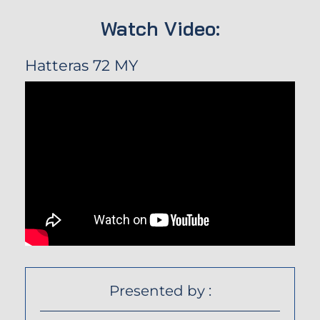
Watch Video:
Hatteras 72 MY
Presented by :