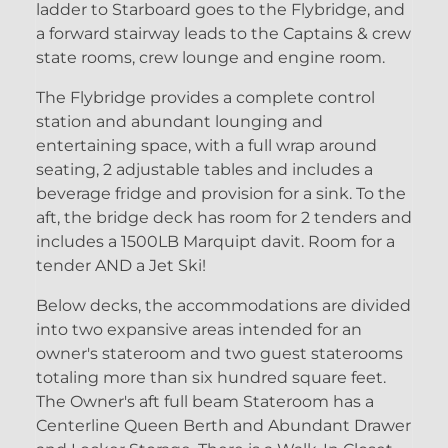
ladder to Starboard goes to the Flybridge, and
a forward stairway leads to the Captains & crew
state rooms, crew lounge and engine room.
The Flybridge provides a complete control
station and abundant lounging and
entertaining space, with a full wrap around
seating, 2 adjustable tables and includes a
beverage fridge and provision for a sink. To the
aft, the bridge deck has room for 2 tenders and
includes a 1500LB Marquipt davit. Room for a
tender AND a Jet Ski!
Below decks, the accommodations are divided
into two expansive areas intended for an
owner's stateroom and two guest staterooms
totaling more than six hundred square feet.
The Owner's aft full beam Stateroom has a
Centerline Queen Berth and Abundant Drawer