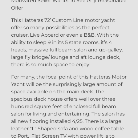
Motivated Seller Wants To See Any Reasonable
Offer
This Hatteras 72’ Custom Line motor yacht
offer so many possibilities as the perfect
cruiser, Live Aboard or even a B&B. With the
ability to sleep 9 in its 5 state rooms, it’s 4
heads, massive full beam salon and up-galley,
large fly bridge/ lounge and aft lounge deck,
there is so much space to enjoy!
For many, the focal point of this Hatteras Motor
Yacht will be the surprisingly large amount of
space available on the main deck. The
spacious deck house offers well over three
hundred square feet of enclosed full beam
salon for living and entertaining. The salon has
all new flooring installed 4/25. There is a large
leather "L" Shaped sofa and wood coffee table
to Port. Flat Screen TV with power lift is to