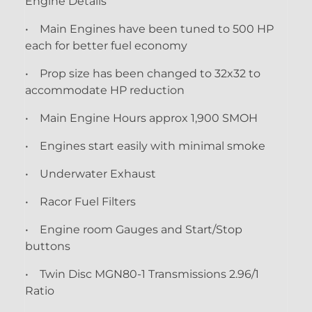
Engine Details
• Main Engines have been tuned to 500 HP
each for better fuel economy
• Prop size has been changed to 32x32 to
accommodate HP reduction
• Main Engine Hours approx 1,900 SMOH
• Engines start easily with minimal smoke
• Underwater Exhaust
• Racor Fuel Filters
• Engine room Gauges and Start/Stop
buttons
• Twin Disc MGN80-1 Transmissions 2.96/1
Ratio