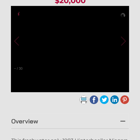
$20,000
–
/
30
Overview