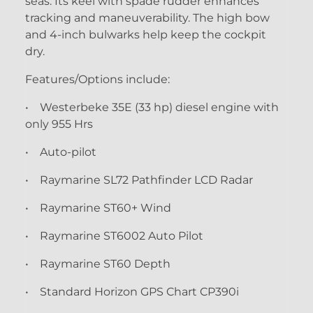
seas. Its keel with spade rudder enhances
tracking and maneuverability. The high bow
and 4-inch bulwarks help keep the cockpit
dry.
Features/Options include:
• Westerbeke 35E (33 hp) diesel engine with
only 955 Hrs
• Auto-pilot
• Raymarine SL72 Pathfinder LCD Radar
• Raymarine ST60+ Wind
• Raymarine ST6002 Auto Pilot
• Raymarine ST60 Depth
• Standard Horizon GPS Chart CP390i