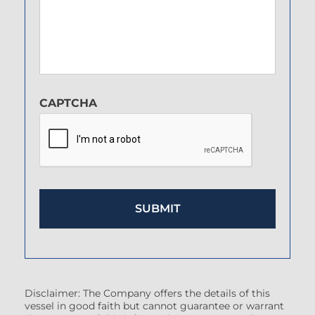
CAPTCHA
Disclaimer: The Company offers the details of this
vessel in good faith but cannot guarantee or warrant