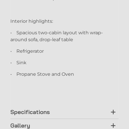
Interior highlights:
• Spacious two-cabin layout with wrap-
around sofa, drop-leaf table
• Refrigerator
• Sink
• Propane Stove and Oven
Specifications
Gallery