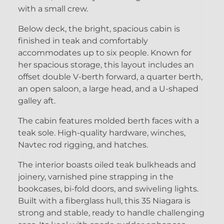
with a small crew.
Below deck, the bright, spacious cabin is
finished in teak and comfortably
accommodates up to six people. Known for
her spacious storage, this layout includes an
offset double V-berth forward, a quarter berth,
an open saloon, a large head, and a U-shaped
galley aft.
The cabin features molded berth faces with a
teak sole. High-quality hardware, winches,
Navtec rod rigging, and hatches.
The interior boasts oiled teak bulkheads and
joinery, varnished pine strapping in the
bookcases, bi-fold doors, and swiveling lights.
Built with a fiberglass hull, this 35 Niagara is
strong and stable, ready to handle challenging