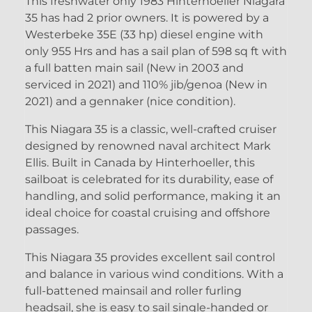
This freshwater only 1983 Hinterhoeller Niagara
35 has had 2 prior owners. It is powered by a
Westerbeke 35E (33 hp) diesel engine with
only 955 Hrs and has a sail plan of 598 sq ft with
a full batten main sail (New in 2003 and
serviced in 2021) and 110% jib/genoa (New in
2021) and a gennaker (nice condition).
This Niagara 35 is a classic, well-crafted cruiser
designed by renowned naval architect Mark
Ellis. Built in Canada by Hinterhoeller, this
sailboat is celebrated for its durability, ease of
handling, and solid performance, making it an
ideal choice for coastal cruising and offshore
passages.
This Niagara 35 provides excellent sail control
and balance in various wind conditions. With a
full-battened mainsail and roller furling
headsail, she is easy to sail single-handed or