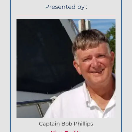
Presented by :
Captain Bob Phillips