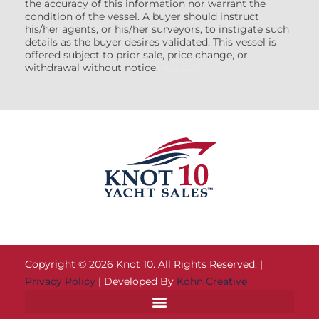
the accuracy of this information nor warrant the
condition of the vessel. A buyer should instruct
his/her agents, or his/her surveyors, to instigate such
details as the buyer desires validated. This vessel is
offered subject to prior sale, price change, or
withdrawal without notice.
(7608522)
Copyright © 2026 Knot 10. All Rights Reserved. |
Privacy Policy
| Developed By
Kohn Creative