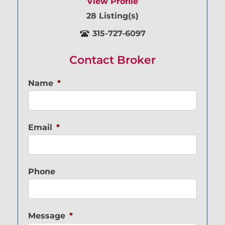
View Profile
28 Listing(s)
315-727-6097
Contact Broker
Name
*
Email
*
Phone
Message
*