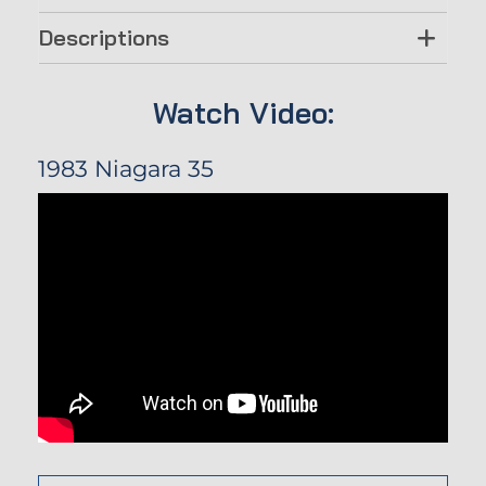
Descriptions
Watch Video:
1983 Niagara 35