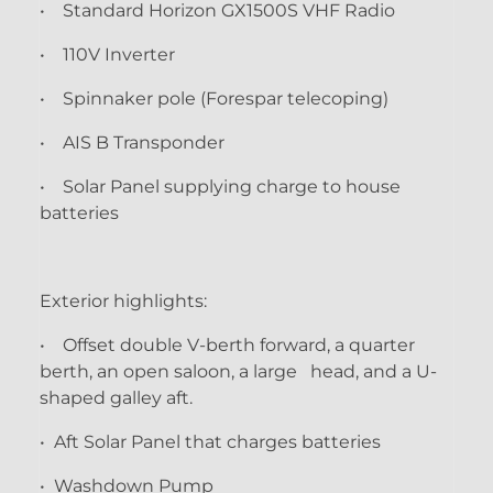
• Standard Horizon GX1500S VHF Radio
• 110V Inverter
• Spinnaker pole (Forespar telecoping)
• AIS B Transponder
• Solar Panel supplying charge to house
batteries
Exterior highlights:
• Offset double V-berth forward, a quarter
berth, an open saloon, a large head, and a U-
shaped galley aft.
• Aft Solar Panel that charges batteries
• Washdown Pump