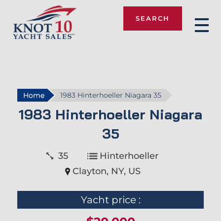
SEARCH
Knot 10
Home
1983 Hinterhoeller Niagara 35
1983 Hinterhoeller Niagara
35
35
Hinterhoeller
Clayton, NY, US
Yacht price :