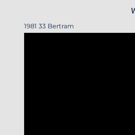
1981 33 Bertram