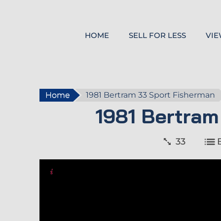
HOME
SELL FOR LESS
VIE
Home
1981 Bertram 33 Sport Fisherman
1981 Bertram
33