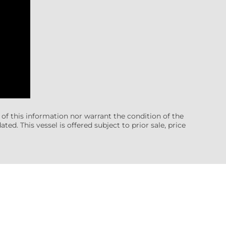
 of this information nor warrant the condition of the
ted. This vessel is offered subject to prior sale, price