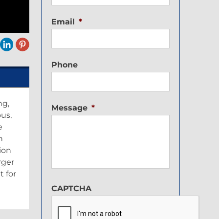
Email
*
Phone
ng,
Message
*
ous,
e
n
ion
rger
t for
CAPTCHA