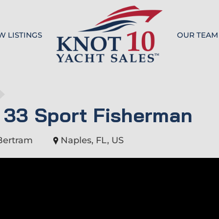
W LISTINGS
OUR TEAM
Knot 10
 33 Sport Fisherman
Bertram
Naples, FL, US