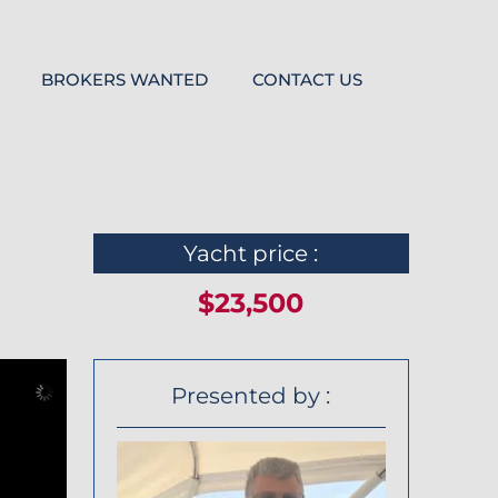
BROKERS WANTED
CONTACT US
Yacht price :
$23,500
Presented by :