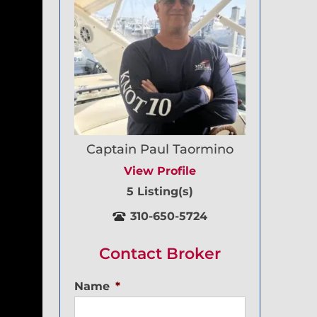
Captain Paul Taormino
View Profile
5 Listing(s)
310-650-5724
Contact Broker
Name
*