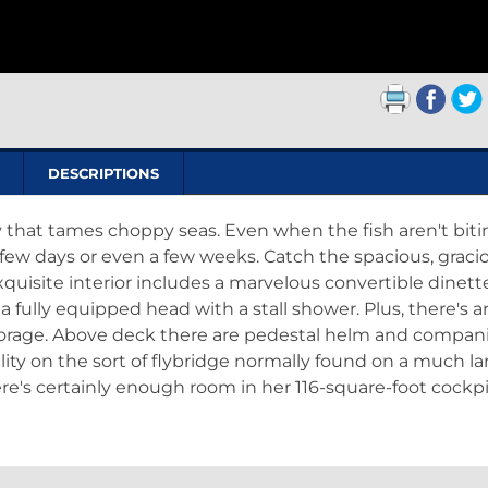
DESCRIPTIONS
 that tames choppy seas. Even when the fish aren't biti
 few days or even a few weeks. Catch the spacious, graci
quisite interior includes a marvelous convertible dinett
 a fully equipped head with a stall shower. Plus, there's a
torage. Above deck there are pedestal helm and compan
lity on the sort of flybridge normally found on a much la
re's certainly enough room in her 116-square-foot cockpi