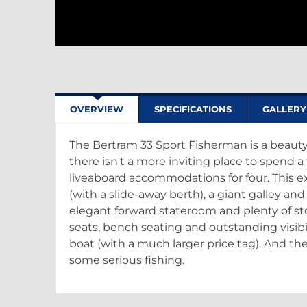
OVERVIEW
SPECIFICATIONS
GALLERY
The Bertram 33 Sport Fisherman is a beauty
there isn't a more inviting place to spend a
liveaboard accommodations for four. This ex
(with a slide-away berth), a giant galley and
elegant forward stateroom and plenty of s
seats, bench seating and outstanding visibi
boat (with a much larger price tag). And the
some serious fishing.