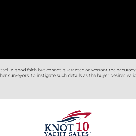
essel in good faith but cannot guarantee or warrant the accuracy
her surveyors, to instigate such details as the buyer desires valida