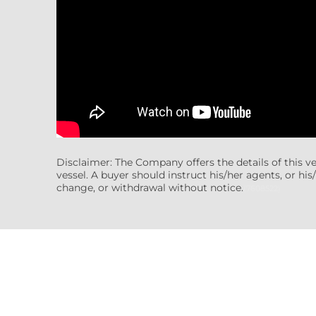
Disclaimer: The Company offers the details of this v
vessel. A buyer should instruct his/her agents, or his/
change, or withdrawal without notice.
(7608522)