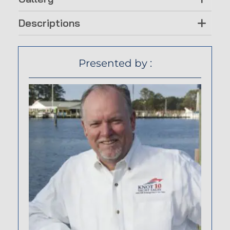
Descriptions
Presented by :