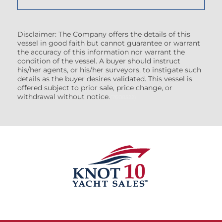
Disclaimer: The Company offers the details of this
vessel in good faith but cannot guarantee or warrant
the accuracy of this information nor warrant the
condition of the vessel. A buyer should instruct
his/her agents, or his/her surveyors, to instigate such
details as the buyer desires validated. This vessel is
offered subject to prior sale, price change, or
withdrawal without notice.
(7608522)