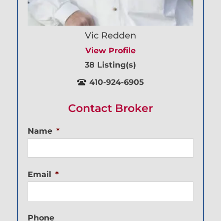
Vic Redden
View Profile
38 Listing(s)
410-924-6905
Contact Broker
Name
*
Email
*
Phone