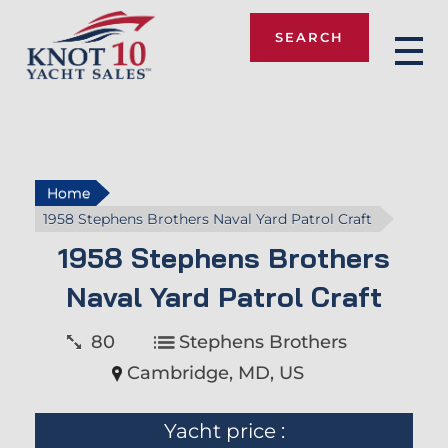
SEARCH
Knot 10
Home
1958 Stephens Brothers Naval Yard Patrol Craft
1958 Stephens Brothers
Naval Yard Patrol Craft
80
Stephens Brothers
Cambridge, MD, US
Yacht price :