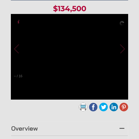
$134,500
–
/
16
Overview