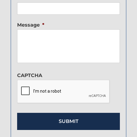
Message
*
CAPTCHA