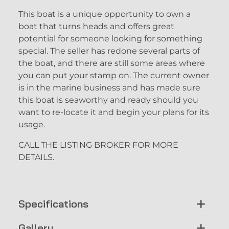
This boat is a unique opportunity to own a
boat that turns heads and offers great
potential for someone looking for something
special. The seller has redone several parts of
the boat, and there are still some areas where
you can put your stamp on. The current owner
is in the marine business and has made sure
this boat is seaworthy and ready should you
want to re-locate it and begin your plans for its
usage.
CALL THE LISTING BROKER FOR MORE
DETAILS.
Specifications
Gallery