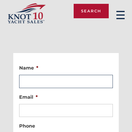
SEARCH
Knot 10
Name
*
Email
*
Phone