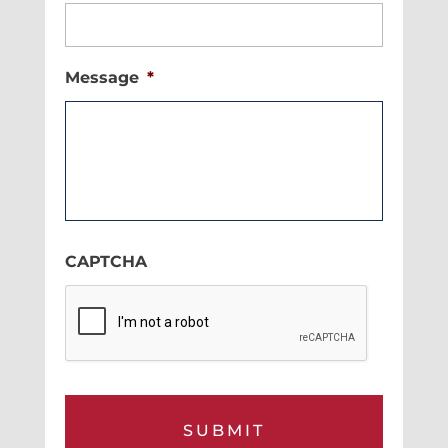
Message
*
CAPTCHA