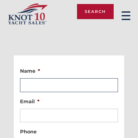
SEARCH
Knot 10
Name
*
Email
*
Phone