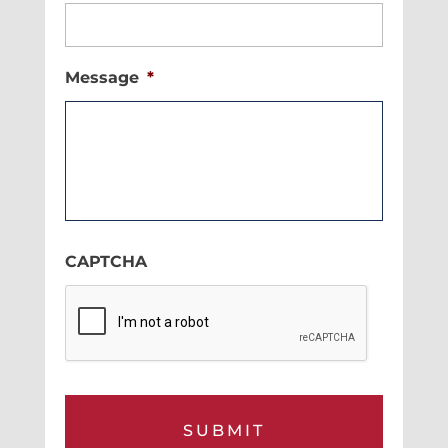
Message
*
CAPTCHA